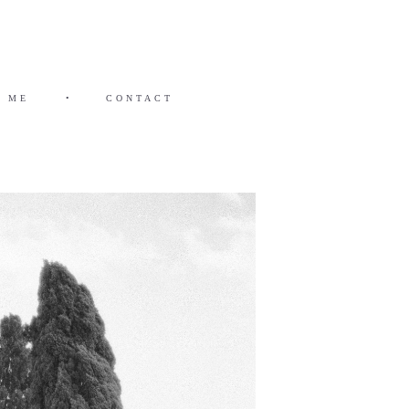
 ME
•
CONTACT