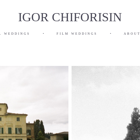
IGOR CHIFORISIN
L WEDDINGS
•
FILM WEDDINGS
•
ABOUT