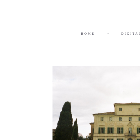
HOME
•
DIGITA