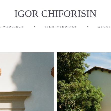
IGOR CHIFORISIN
L WEDDINGS
•
FILM WEDDINGS
•
ABOUT