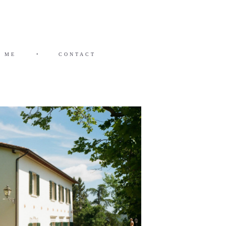
 ME
•
CONTACT