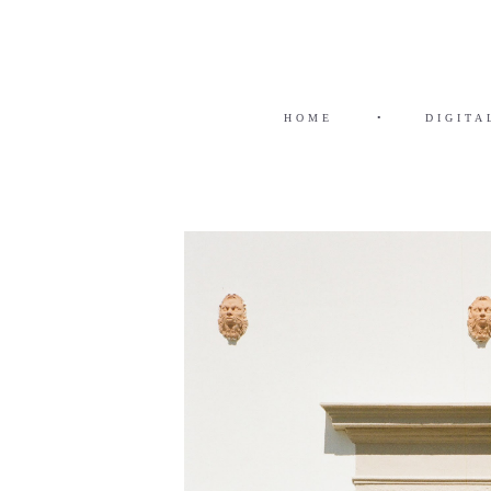
HOME
•
DIGITA